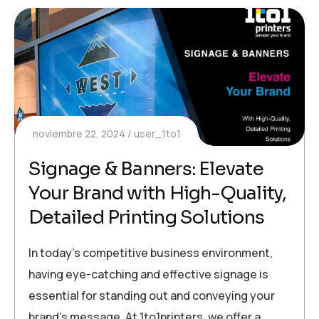
noviembre 22, 2024
user_1to1
Signage & Banners: Elevate
Your Brand with High-Quality,
Detailed Printing Solutions
In today’s competitive business environment,
having eye-catching and effective signage is
essential for standing out and conveying your
brand’s message. At 1to1printers, we offer a