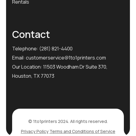
Rentals
Contact
Telephone:
(281) 821-4400
Email:
customerservice@1to1printers.com
Our Location: 11503 Woodham Dr Suite 370,
Houston, TX 77073
© 1to1printers 2024. All rights reserved.
Privacy Policy
Terms and Conditions of Service