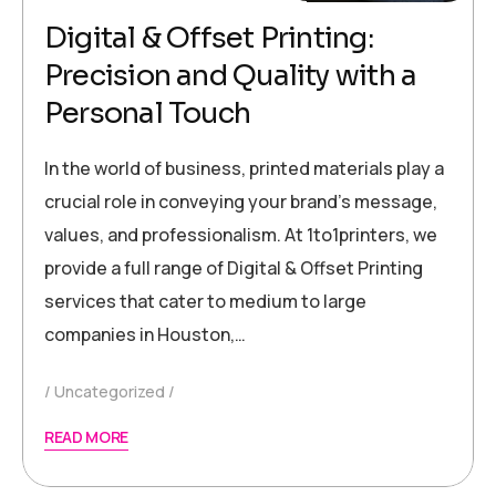
Digital & Offset Printing:
Precision and Quality with a
Personal Touch
In the world of business, printed materials play a
crucial role in conveying your brand’s message,
values, and professionalism. At 1to1printers, we
provide a full range of Digital & Offset Printing
services that cater to medium to large
companies in Houston,…
Uncategorized
READ MORE