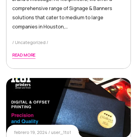
comprehensive range of Signage & Banners
solutions that cater to medium to large
companies in Houston,…
Uncategorized
READ MORE
febrero 19, 2024
user_1to1