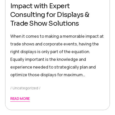
Impact with Expert
Consulting for Displays &
Trade Show Solutions
When it comes to making a memorable impact at
trade shows and corporate events, having the
right displays is only part of the equation.
Equally important is the knowledge and
experience needed to strategically plan and
optimize those displays for maximum…
Uncategorized
READ MORE