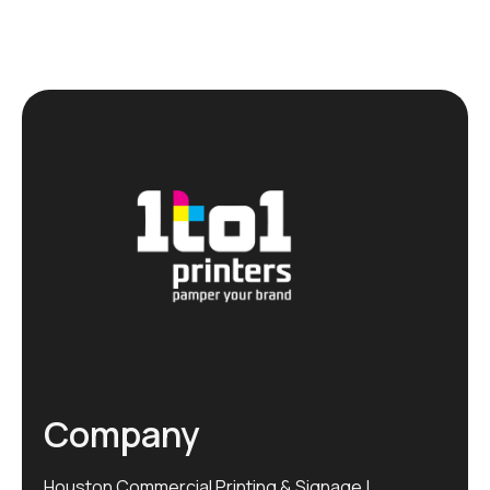
Company
Houston Commercial Printing & Signage |