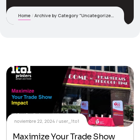
Home
Archive by Category "Uncategorized"
noviembre 22, 2024
user_1to1
Maximize Your Trade Show