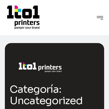
Categoría:
Uncategorized