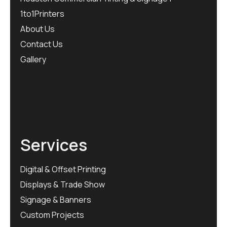
1to1Printers
About Us
Contact Us
Gallery
Services
Digital & Offset Printing
Displays & Trade Show
Signage & Banners
Custom Projects