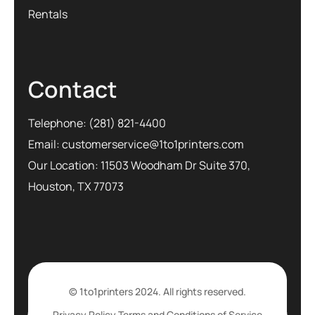
Rentals
Contact
Telephone:
(281) 821-4400
Email:
customerservice@1to1printers.com
Our Location: 11503 Woodham Dr Suite 370,
Houston, TX 77073
© 1to1printers 2024. All rights reserved.
Privacy Policy
Terms and Conditions of Service