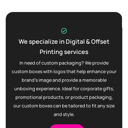
We specialize in Digital & Offset
Printing services
In need of custom packaging? We provide
custom boxes with logos that help enhance your
brand’s image and provide a memorable
unboxing experience. Ideal for corporate gifts,
promotional products, or product packaging,
our custom boxes can be tailored to fit any size
and style.