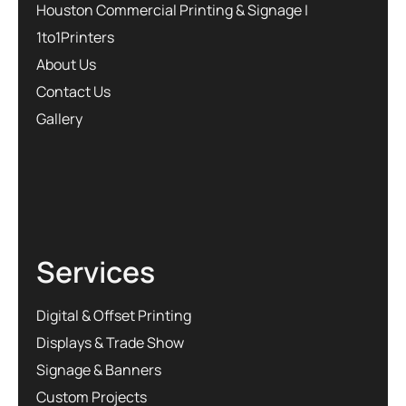
Houston Commercial Printing & Signage |
1to1Printers
About Us
Contact Us
Gallery
Services
Digital & Offset Printing
Displays & Trade Show
Signage & Banners
Custom Projects