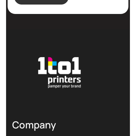
Company