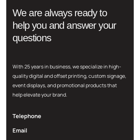
W
e
a
r
e
a
l
w
a
y
s
r
e
a
d
y
t
o
h
e
l
p
y
o
u
a
n
d
a
n
s
w
e
r
y
o
u
r
q
u
e
s
t
i
o
n
s
With 25 years in business, we specialize in high-
quality digital and offset printing, custom signage,
event displays, and promotional products that
help elevate your brand.
Telephone
Email