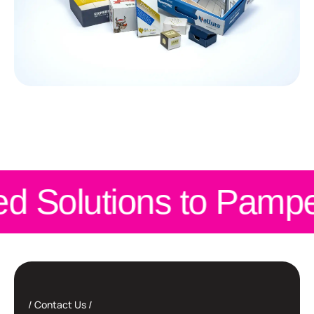
d Solutions to Pampe
Contact Us