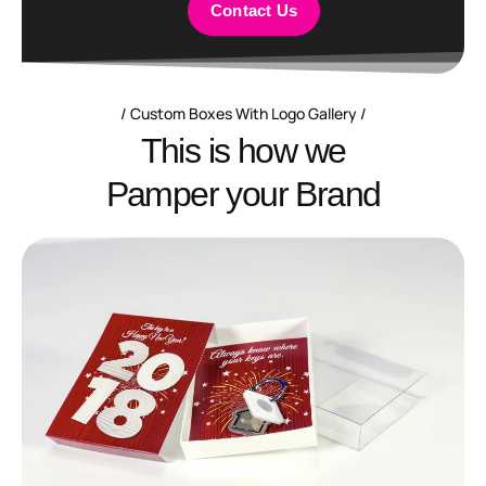
Contact Us
Custom Boxes With Logo Gallery
T
h
i
s
i
s
h
o
w
w
e
P
a
m
p
e
r
y
o
u
r
B
r
a
n
d