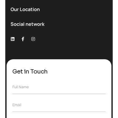
Our Location
Social network
Get in Touch
F
Full Name
u
l
l
E
Email
N
m
a
a
m