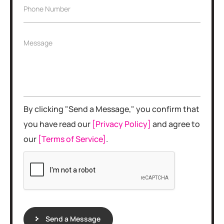
i
e
P
Phone Number
l
*
h
*
o
n
M
Message
e
e
N
s
u
s
m
a
b
g
e
e
r
By clicking "Send a Message," you confirm that
*
you have read our
[Privacy Policy]
and agree to
our
[Terms of Service]
.
Send a Message