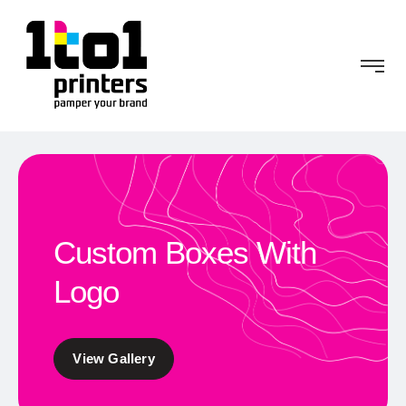
Custom Boxes With
Logo
View Gallery