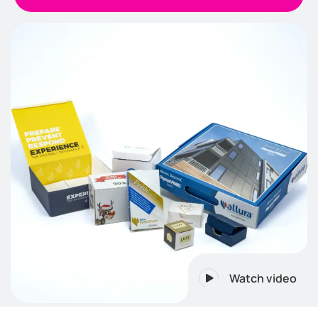
Watch video