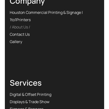
Company
Houston Commercial Printing & Signage |
1to1Printers
About Us
Contact Us
Gallery
Services
Digital & Offset Printing
Displays & Trade Show
Signage & Banners