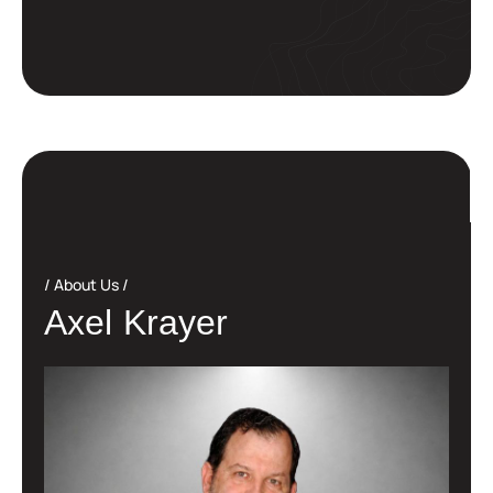
About Us
A
x
e
l
K
r
a
y
e
r