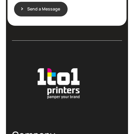
Send a Message