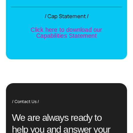
Cap Statement
C
l
i
c
k
h
e
r
e
t
o
d
o
w
n
l
o
a
d
o
u
r
C
a
p
a
b
i
l
i
t
i
e
s
S
t
a
t
e
m
e
n
t
Contact Us
W
e
a
r
e
a
l
w
a
y
s
r
e
a
d
y
t
o
h
e
l
p
y
o
u
a
n
d
a
n
s
w
e
r
y
o
u
r