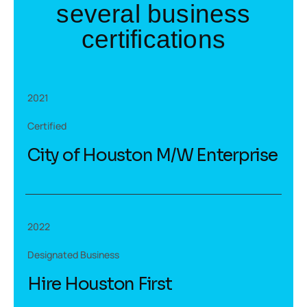
s
e
v
e
r
a
l
b
u
s
i
n
e
s
s
c
e
r
t
i
f
i
c
a
t
i
o
n
s
2021
Certified
City of Houston M/W Enterprise
2022
Designated Business
Hire Houston First