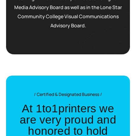
Media Advisory Board as well as in the Lone Star
Community College Visual Communications
Advisory Board.
Certified & Designated Business
A
t
1
t
o
1
p
r
i
n
t
e
r
s
w
e
a
r
e
v
e
r
y
p
r
o
u
d
a
n
d
h
o
n
o
r
e
d
t
o
h
o
l
d