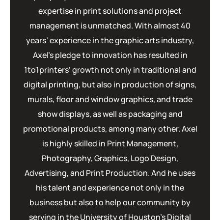
expertise in print solutions and project
management is unmatched. With almost 40
years’ experience in the graphic arts industry,
Axel’s pledge to innovation has resulted in
1to1printers’ growth not only in traditional and
digital printing, but also in production of signs,
murals, floor and window graphics, and trade
show displays, as well as packaging and
promotional products, among many other. Axel
is highly skilled in Print Management,
Photography, Graphics, Logo Design,
Advertising, and Print Production. And he uses
his talent and experience not only in the
business but also to help our community by
serving in the University of Houston’s Digital