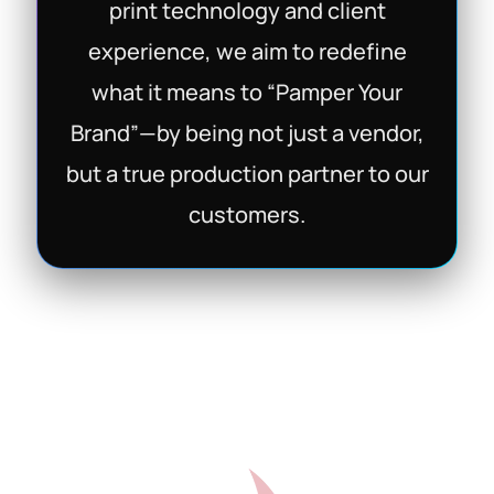
print technology and client
experience, we aim to redefine
what it means to “Pamper Your
Brand”—by being not just a vendor,
but a true production partner to our
customers.