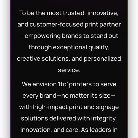
To be the most trusted, innovative,
and customer-focused print partner
—empowering brands to stand out
through exceptional quality,
creative solutions, and personalized
service.
We envision 1to1printers to serve
every brand—no matter its size—
with high-impact print and signage
solutions delivered with integrity,
innovation, and care. As leaders in