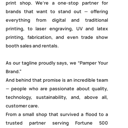
print shop. We’re a one-stop partner for
brands that want to stand out — offering
everything from digital and traditional
printing, to laser engraving, UV and latex
printing, fabrication, and even trade show
booth sales and rentals.
As our tagline proudly says, we “Pamper Your
Brand.”
And behind that promise is an incredible team
— people who are passionate about quality,
technology, sustainability, and, above all,
customer care.
From a small shop that survived a flood to a
trusted partner serving Fortune 500