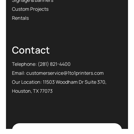
Custom Projects
Rentals
Contact
Telephone:
(281) 821-4400
Email:
customerservice@1to1printers.com
Our Location: 11503 Woodham Dr Suite 370,
Houston, TX 77073