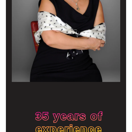
35 years of
experience