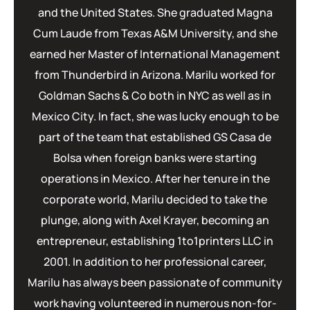
and the United States. She graduated Magna
Cum Laude from Texas A&M University, and she
earned her Master of International Management
from Thunderbird in Arizona. Marilu worked for
Goldman Sachs & Co both in NYC as well as in
Mexico City. In fact, she was lucky enough to be
part of the team that established GS Casa de
Bolsa when foreign banks were starting
operations in Mexico. After her tenure in the
corporate world, Marilu decided to take the
plunge, along with Axel Krayer, becoming an
entrepreneur, establishing 1to1printers LLC in
2001. In addition to her professional career,
Marilu has always been passionate of community
work having volunteered in numerous non-for-