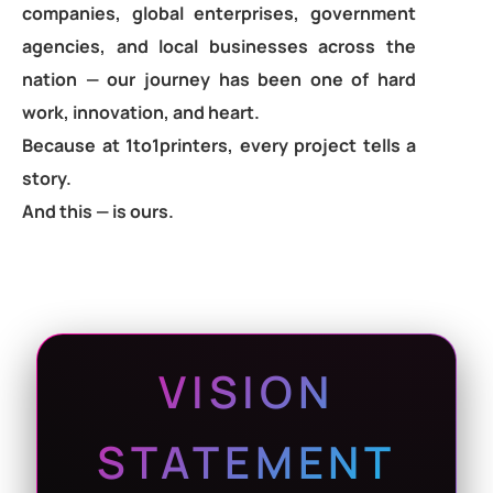
companies, global enterprises, government
agencies, and local businesses across the
nation — our journey has been one of hard
work, innovation, and heart.
Because at 1to1printers, every project tells a
story.
And this — is ours.
VISION
STATEMENT