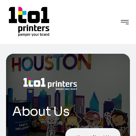
About Us