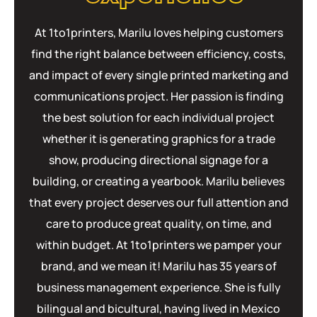
At 1to1printers, Marilu loves helping customers
find the right balance between efficiency, costs,
and impact of every single printed marketing and
communications project. Her passion is finding
the best solution for each individual project
whether it is generating graphics for a trade
show, producing directional signage for a
building, or creating a yearbook. Marilu believes
that every project deserves our full attention and
care to produce great quality, on time, and
within budget. At 1to1printers we pamper your
brand, and we mean it! Marilu has 35 years of
business management experience. She is fully
bilingual and bicultural, having lived in Mexico