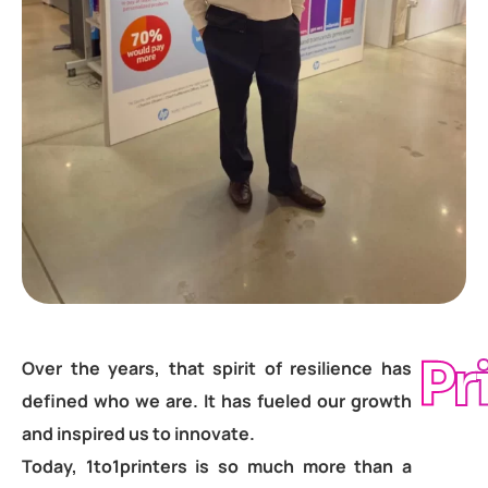
Pr
Over the years, that spirit of resilience has
defined who we are. It has fueled our growth
and inspired us to innovate.
Today, 1to1printers is so much more than a