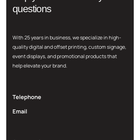
q
u
e
s
t
i
o
n
s
With 25 years in business, we specialize in high-
quality digital and offset printing, custom signage,
event displays, and promotional products that
help elevate your brand.
Telephone
Email