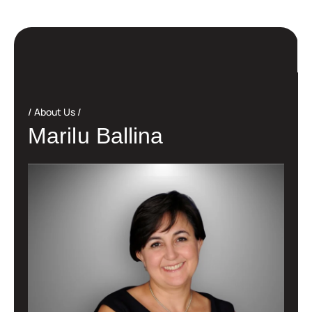
About Us
M
a
r
i
l
u
B
a
l
l
i
n
a