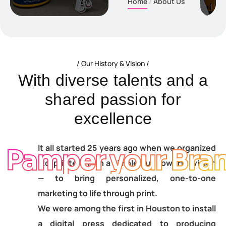
Home
About Us
Our History & Vision
W
i
t
h
d
i
v
e
r
s
e
t
a
l
e
n
t
s
a
n
d
a
s
h
a
r
e
d
p
a
s
s
i
o
n
f
o
r
e
x
c
e
l
l
e
n
c
e
It all started 25 years ago when we organized
Pamper your Bra
1to1printers with a simple but powerful vision
— to bring personalized, one-to-one
marketing to life through print.
We were among the first in Houston to install
a digital press dedicated to producing