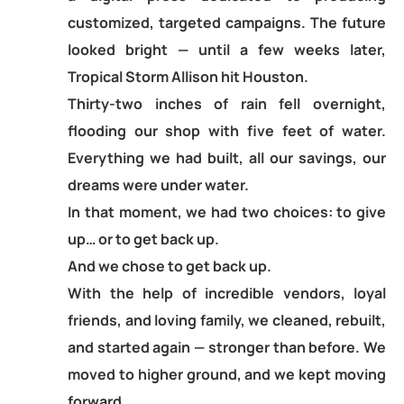
customized, targeted campaigns. The future
looked bright — until a few weeks later,
Tropical Storm Allison hit Houston.
Thirty-two inches of rain fell overnight,
flooding our shop with five feet of water.
Everything we had built, all our savings, our
dreams were under water.
In that moment, we had two choices: to give
up… or to get back up.
And we chose to get back up.
With the help of incredible vendors, loyal
friends, and loving family, we cleaned, rebuilt,
and started again — stronger than before. We
moved to higher ground, and we kept moving
forward.