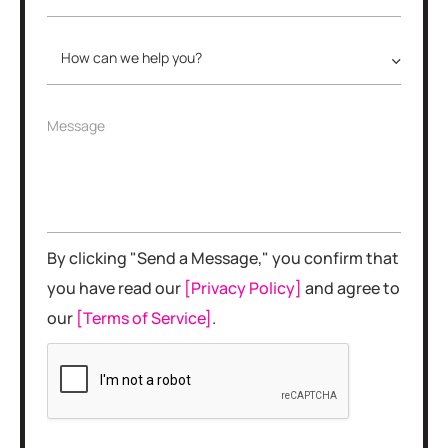
*
h
*
o
n
H
e
o
N
w
u
c
m
M
Message
a
b
e
n
e
s
w
r
s
e
*
a
h
g
e
e
l
By clicking "Send a Message," you confirm that
p
y
you have read our
[Privacy Policy]
and agree to
o
our
[Terms of Service]
.
u
?
*