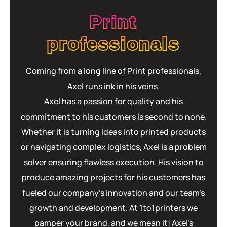
Print
professionals
Coming from a long line of Print professionals,
Axel runs ink in his veins.
Axel has a passion for quality and his
commitment to his customers is second to none.
Whether it is turning ideas into printed products
or navigating complex logistics, Axel is a problem
solver ensuring flawless execution. His vision to
produce amazing projects for his customers has
fueled our company’s innovation and our team’s
growth and development. At 1to1printers we
pamper your brand, and we mean it! Axel’s