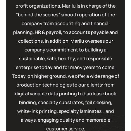
profit organizations. Marilu is in charge of the
“behind the scenes” smooth operation of the
company from accounting and financial
planning, HR & payroll, to accounts payable and
collections. In addition, Marilu oversees our
company’s commitment to building a
sustainable, safe, healthy, and responsible
enterprise today and for many years to come.
Today, on higher ground, we offer a wide range of
production technologies to our clients: from
digital variable data printing to hardcase book
binding, specialty substrates, foil sleeking,
white-ink printing, specialty laminates… and
always, engaging quality and memorable
customer service.